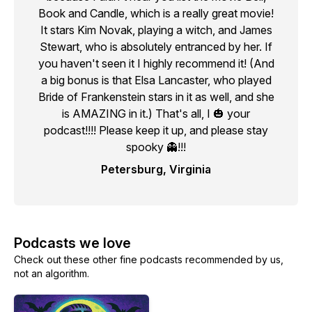
Book and Candle, which is a really great movie!
It stars Kim Novak, playing a witch, and James
Stewart, who is absolutely entranced by her. If
you haven't seen it I highly recommend it! (And
a big bonus is that Elsa Lancaster, who played
Bride of Frankenstein stars in it as well, and she
is AMAZING in it.) That's all, I 🎃 your
podcast!!!! Please keep it up, and please stay
spooky 👻!!!
Petersburg, Virginia
Podcasts we love
Check out these other fine podcasts recommended by us,
not an algorithm.