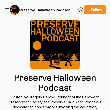
+ Follow
Preserve Halloween Podcast
Preserve Halloween
Podcast
Hosted by Gregory Hallows, founder of the Halloween
Preservation Society, the Preserve Halloween Podcast is
dedicated to conversations involving the education,