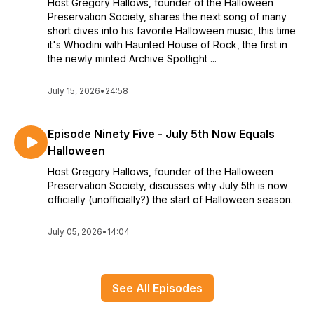
Host Gregory Hallows, founder of the Halloween
Preservation Society, shares the next song of many
short dives into his favorite Halloween music, this time
it's Whodini with Haunted House of Rock, the first in
the newly minted Archive Spotlight ...
July 15, 2026
•
24:58
Episode Ninety Five - July 5th Now Equals
Halloween
Host Gregory Hallows, founder of the Halloween
Preservation Society, discusses why July 5th is now
officially (unofficially?) the start of Halloween season.
July 05, 2026
•
14:04
See All Episodes