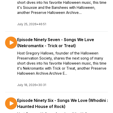
short dives into his favorite Halloween music, this time
it's Siouxsie and the Banshees with Halloween,
another Preserve Halloween Archive....
July 25, 2026
•
46:51
Episode Ninety Seven - Songs We Love
(Nekromantix - Trick or Treat)
Host Gregory Hallows, founder of the Halloween
Preservation Society, shares the next song of many
short dives into his favorite Halloween music, this time
it's Nekromantix with Trick or Treat, another Preserve
Halloween Archive.Archive E...
July 18, 2026
•
30:31
Episode Ninety Six - Songs We Love (Whodini :
Haunted House of Rock)