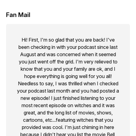
Fan Mail
Hi! First, I'm so glad that you are back! I've
been checking in with your podcast since last
August and was concerned when it seemed
you just went off the grid. I'm very relieved to
know that you and your family are ok, and I
hope everything is going well for you all!
Needless to say, I was thrilled when I checked
your podcast last month and you had posted a
new episode! I just finished listening to your
most recent episode on witches and it was
great, and the long list of movies, shows,
cartoons, etc...featuring witches that you
provided was cool. I'm just chiming in here
because I didn't hear you list the movie Bell,