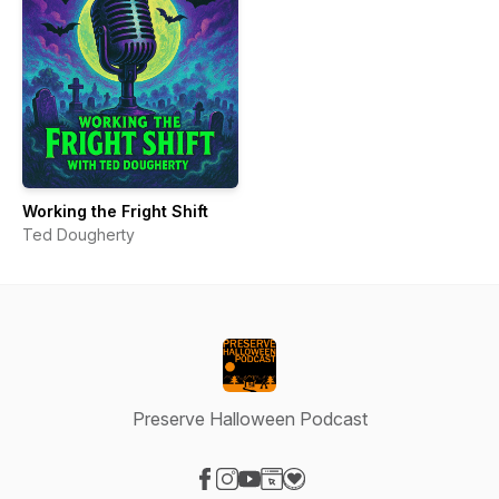
Working the Fright Shift
Ted Dougherty
Preserve Halloween Podcast