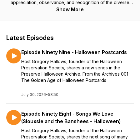
appreciation, observance, and recognition of the diverse
history and practices associated with the holiday of
Show More
Halloween. Listen in as we discuss ways to
#PreserveHalloween...
Latest Episodes
Episode Ninety Nine - Halloween Postcards
Host Gregory Hallows, founder of the Halloween
Preservation Society, shares a new series in the
Preserve Halloween Archive. From the Archives 001 :
The Golden Age of Halloween Postcards
July 30, 2026
•
58:50
Episode Ninety Eight - Songs We Love
(Siouxsie and the Banshees - Halloween)
Host Gregory Hallows, founder of the Halloween
Preservation Society, shares the next song of many