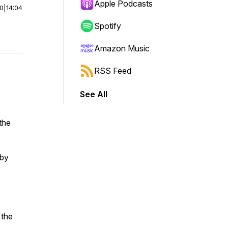
Apple Podcasts
00
|
14:04
Spotify
Amazon Music
RSS Feed
See All
 the
 by
 the