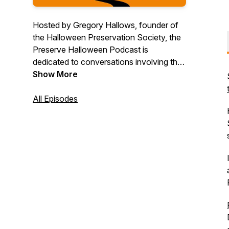
Hosted by Gregory Hallows, founder of
the Halloween Preservation Society, the
Preserve Halloween Podcast is
dedicated to conversations involving the
education, appreciation, observance, and
Show More
recognition of the diverse history and
practices associated with the holiday of
All Episodes
Halloween. Listen in as we discuss ways
to #PreserveHalloween...