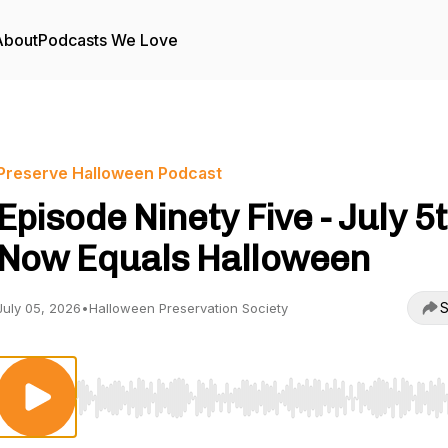
About
Podcasts We Love
Preserve Halloween Podcast
Episode Ninety Five - July 5
Now Equals Halloween
S
July 05, 2026
•
Halloween Preservation Society
Use Left/Right to seek, Home/End to jump to start o