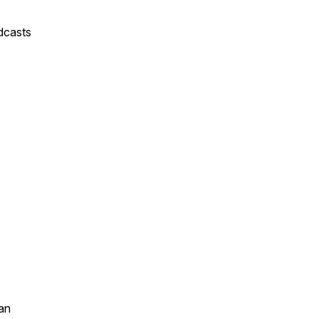
dcasts
an