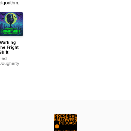
algorithm.
Working
the Fright
Shift
Ted
Dougherty