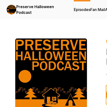
Preserve Halloween
Episodes
Fan Mail
Podcast