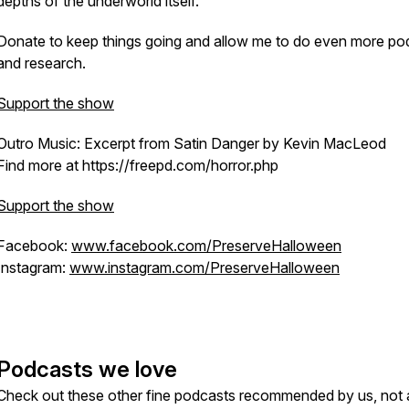
depths of the underworld itself.
Donate to keep things going and allow me to do even more po
and research.
Support the show
Outro Music: Excerpt from Satin Danger by Kevin MacLeod
Find more at https://freepd.com/horror.php
Support the show
Facebook:
www.facebook.com/PreserveHalloween
Instagram:
www.instagram.com/PreserveHalloween
Podcasts we love
Check out these other fine podcasts recommended by us, not 