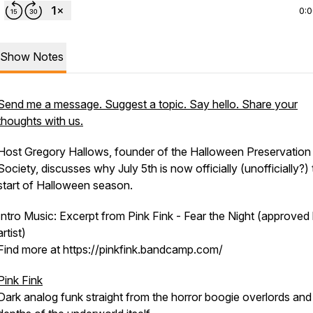
0:
Show Notes
Send me a message. Suggest a topic. Say hello. Share your
thoughts with us.
Host Gregory Hallows, founder of the Halloween Preservation
Society, discusses why July 5th is now officially (unofficially?)
start of Halloween season.
Intro Music: Excerpt from Pink Fink - Fear the Night (approved
artist)
Find more at https://pinkfink.bandcamp.com/
Pink Fink
Dark analog funk straight from the horror boogie overlords and