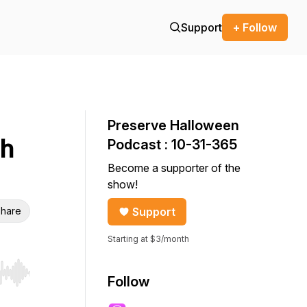
Support
+ Follow
Preserve Halloween
th
Podcast : 10-31-365
Become a supporter of the
show!
hare
Support
Starting at $3/month
r end. Hold shift to jump forward or backward.
Follow